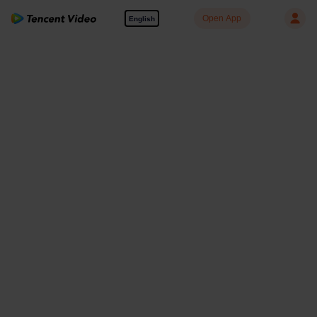
Open App
English