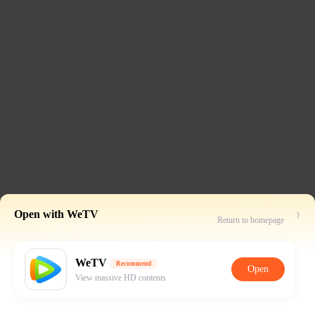
Open with WeTV
Return to homepage
WeTV
Recommend
Open
View massive HD contents