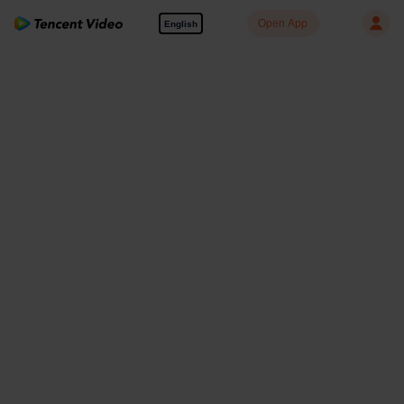
Open App
English