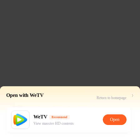
Open with WeTV
Return to homepage
WeTV
Recommend
Open
View massive HD contents