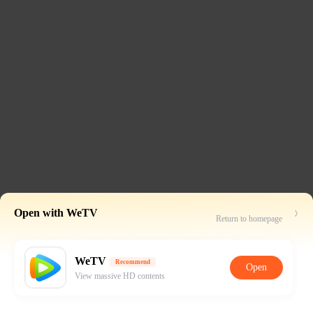
Open with WeTV
Return to homepage
WeTV
Recommend
Open
View massive HD contents