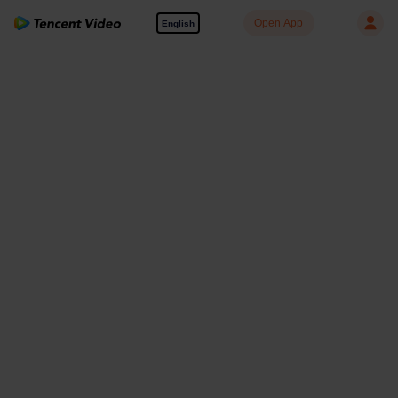
Open App
English