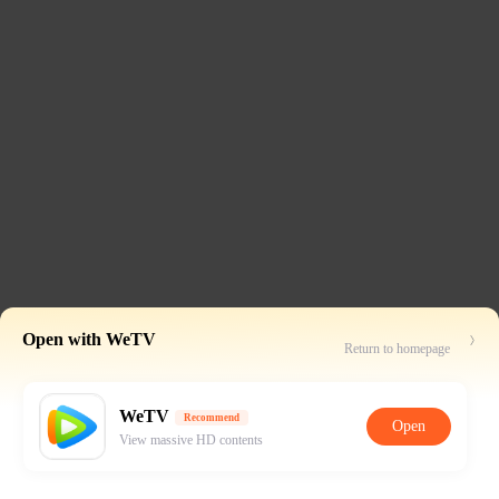
Open with WeTV
Return to homepage
WeTV
Recommend
Open
View massive HD contents