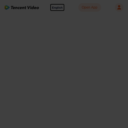
Open App
English