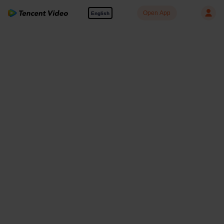
Open App
English