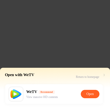
Open with WeTV
Return to homepage
WeTV
Recommend
Open
View massive HD contents