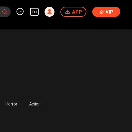
APP
VIP
EN
Horror
Action