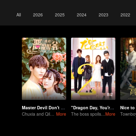
All
2026
2025
2024
2023
2022
8
8.2
Master Devil Don't kiss Me
"Dragon Day, You're Dead SS2"
Nice to
Chuxia and Qilu sweet couple come back again
More
The boss spoils her, but a third appears.
More