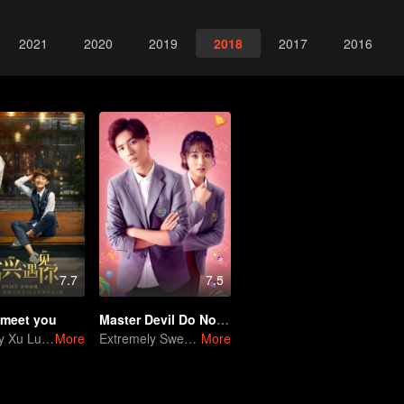
2021
2020
2019
2018
2017
2016
7.7
7.5
 meet you
Master Devil Do Not Kiss Me SS2
Townboy Xu Lu fallin love with Boss Yang Gong
More
Extremely Sweet love of Overbearing Boss
More