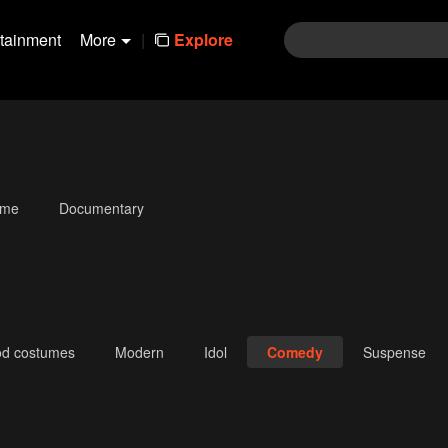
rtainment
More
|
Explore
ime
Documentary
od costumes
Modern
Idol
Comedy
Suspense