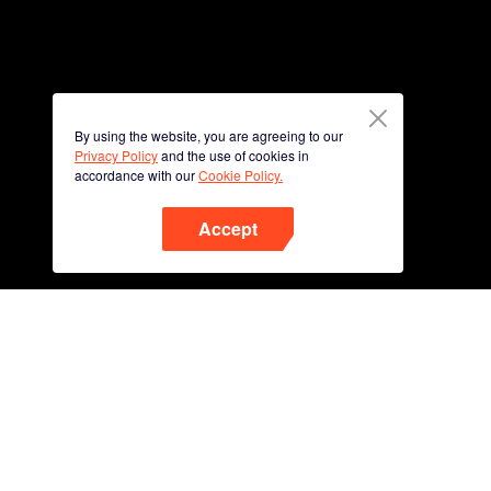
By using the website, you are agreeing to our
Privacy Policy
and the use of cookies in
accordance with our
Cookie Policy.
Accept
Phone
Scan QR code to download
App Now !