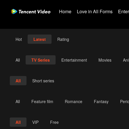
Home
Love in All Forms
Ente
Hot
Latest
Rating
All
TV Series
Entertainment
Movies
An
All
Short series
All
Feature film
Romance
Fantasy
Peri
All
VIP
Free