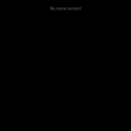
No more content