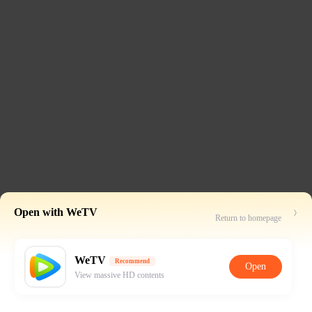
Open with WeTV
Return to homepage
WeTV
Recommend
Open
View massive HD contents