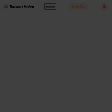
Open App
English