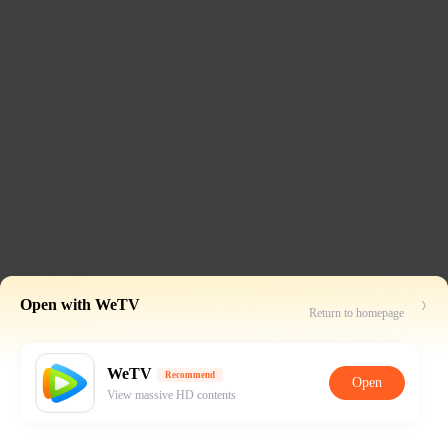
Open with WeTV
Return to homepage
WeTV
Recommend
Open
View massive HD contents