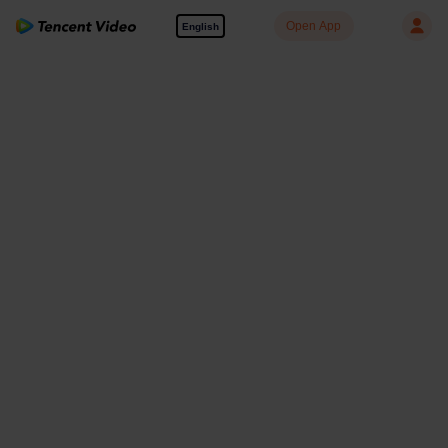
Open App
English