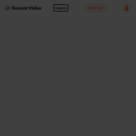
Open App
English