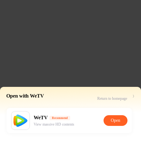
Open with WeTV
Return to homepage
WeTV
Recommend
Open
View massive HD contents