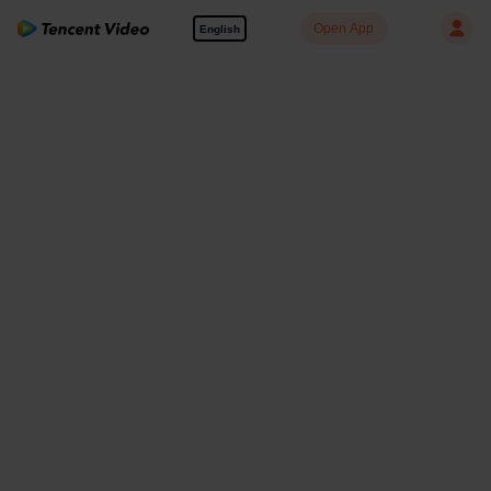
Open App
English