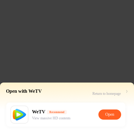
Open with WeTV
Return to homepage
WeTV
Recommend
Open
View massive HD contents