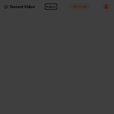
Open App
English