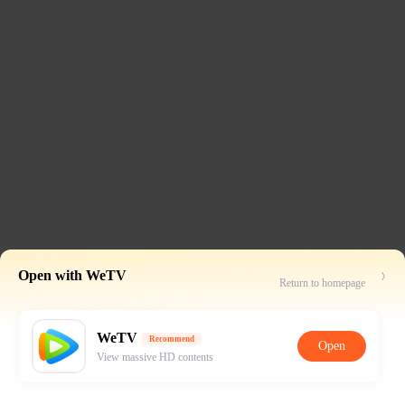
Open with WeTV
Return to homepage
WeTV
Recommend
Open
View massive HD contents