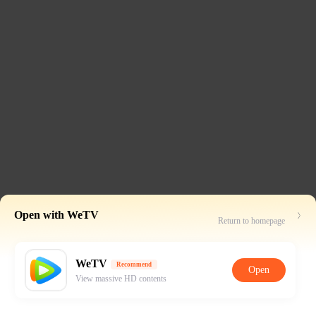
Open with WeTV
Return to homepage
WeTV
Recommend
Open
View massive HD contents