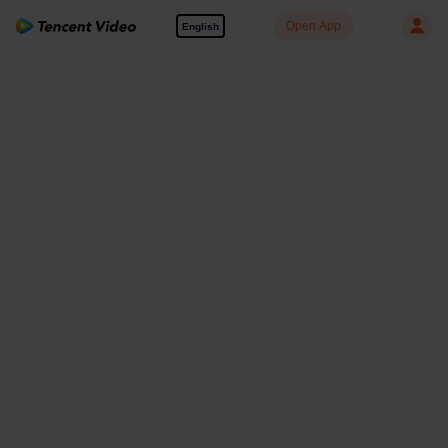
Open App
English