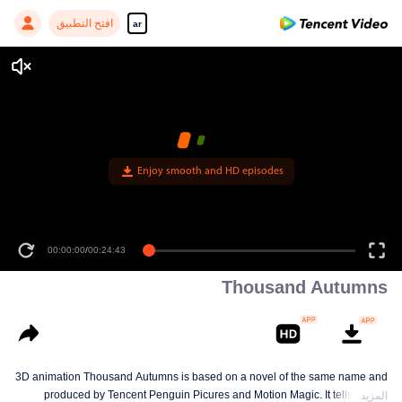
افتح التطبيق
ar
Enjoy smooth and HD episodes
00:00:00
/
00:24:43
Thousand Autumns
3D animation Thousand Autumns is based on a novel of the same name and
produced by Tencent Penguin Picures and Motion Magic. It tells a story
المزيد