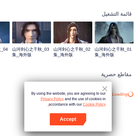
about martial arts circles. A book of secret martial arts techniques appeared
and it stirred up the false peace in martial arts circles. Will the hero see
قائمة التشغيل
through the overall situation and master all the secret martial arts
techniques?
_04
山河剑心之千秋_03
山河剑心之千秋_02
山河剑心之千秋_01
集_海外版
集_海外版
集_海外版
_20210205
_20210205
_20210205
مقاطع حصرية
By using the website, you are agreeing to our
Loading…
Privacy Policy
and the use of cookies in
accordance with our
Cookie Policy.
Accept
افتح التطبيق