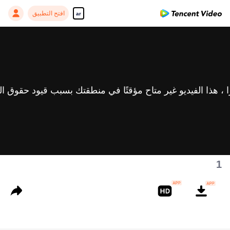
افتح التطبيق
ar
1