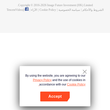
Copyright © 2016-
2026
Image Future Investment (HK) Limited.
TencentVideo
@
|
الآراء
|
Cookie Policy
|
سياسة الخصوصية
|
الشروط والأحكام
By using the website, you are agreeing to our
Privacy Policy
and the use of cookies in
accordance with our
Cookie Policy.
Accept
افتح التطبيق