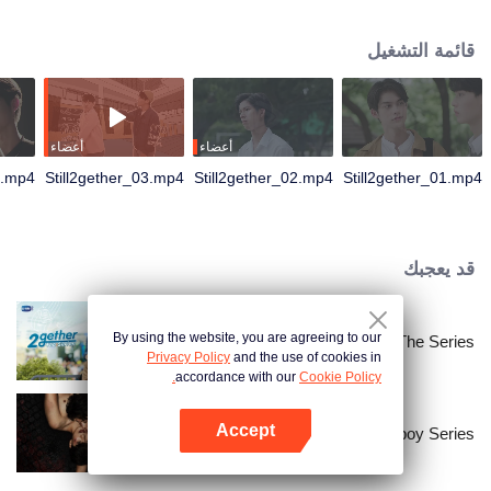
not have enough time for each other anymore and lacking quality time
together sometimes leads to jealousy.
قائمة التشغيل
أعضاء
أعضاء
4.mp4
Still2gether_03.mp4
Still2gether_02.mp4
Still2gether_01.mp4
قد يعجبك
By using the website, you are agreeing to our
2gether The Series
Privacy Policy
and the use of cookies in
accordance with our
Cookie Policy.
Accept
The Bangkokboy Series
افتح التطبيق