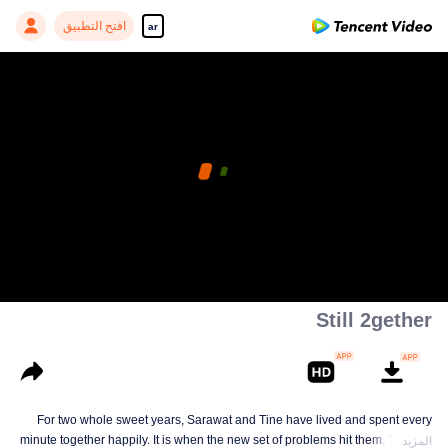
افتح التطبيق
ar
Still 2gether
For two whole sweet years, Sarawat and Tine have lived and spent every
minute together happily. It is when the new set of problems hit them. They do
المزيد