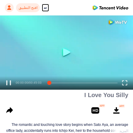
افتح التطبيق
ar
00:00:00
/
00:45:03
I Love You Silly
The romantic and touching love story begins when Sato Aya, an average
office lady, accidentally runs into Ichijo Kei, heir to the household commodity
المزيد