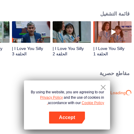
brand Manrei-do. Ichijo Kei is always distant, but he’s like Prince Charming
in front of Sato Aya despite his relationship with another woman. Sato Aya is
قائمة التشغيل
too kind to take their relationship to the next level and only wishes him
happiness at a distance. However, their first encounter has already brought a
new life to this world. The unexpected pregnancy will trigger off a journey of
joy, hope, hesitation as well as unbearable pain.
أعضاء
I Love You Silly |
I Love You Silly |
I Love You Silly |
الحلقة 3
الحلقة 2
الحلقة 1
مقاطع حصرية
By using the website, you are agreeing to our
Loading…
Privacy Policy
and the use of cookies in
accordance with our
Cookie Policy.
Accept
افتح التطبيق