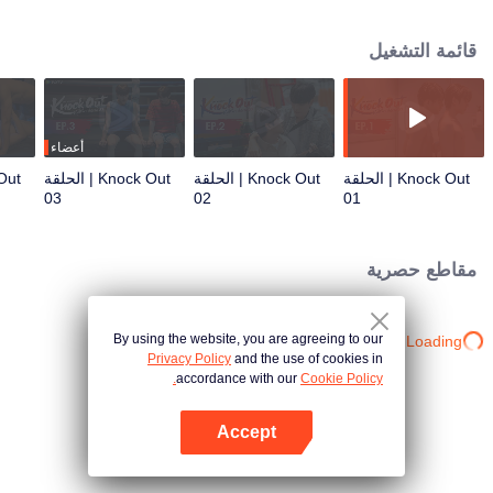
organize the funeral. He was soon harassed by debt collectors and
discovered that his father had left behind a significant debt from an informal
قائمة التشغيل
loan. Keen was compelled to hide at the Petchsak camp, a Muay Thai gym,
while figuring out a way to pay off the debt he didn't incur. There, he met
Thun, a renowned boxer known as "The Cannon Who Conquers Tigers," the
star fighter of the camp. However, no one knew why Thun refused to fight
anymore. Thun built an icy wall between himself and others, which Keen had
أعضاء
to find a way to break down in order to reach Thun’s vulnerable heart and
Knock Out | الحلقة
Knock Out | الحلقة
Knock Out | الحلقة
true self. This led the two to grow closer, developing a passionate
03
02
01
relationship that blossomed into a beautiful love. Together, they overcame
obstacles and resolved Keen’s debt issues, unaware that they were
becoming entangled with a powerful and dark figure in the Muay Thai world.
مقاطع حصرية
This involvement escalated into a major conflict, leading to the discovery that
Keen's father's death was suspicious. Thun and Keen joined forces to face a
formidable enemy, risking their lives in the process.
By using the website, you are agreeing to our
Loading…
Privacy Policy
and the use of cookies in
accordance with our
Cookie Policy.
Accept
افتح التطبيق