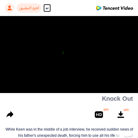
افتح التطبيق
ar
Knock Out
While Keen was in the middle of a job interview, he received sudden news of
his father's unexpected death, forcing him to use all his life savings to
المزيد