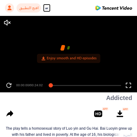
افتح التطبيق
ar
Enjoy smooth and HD episodes
00:00:00
/
00:24:02
Addicted
The play tells a homosexual story of Luo yin and Gu Hai. Bai Luoyin grew up
with his father and lived in poverty. At the age of 16, his biological mother
المزيد