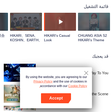
قائمة التشغيل
联合
HIKARI、SENA、
HIKARI's Casual
CHUANG ASIA S2
KOSHIN、EARTH、
Look
HIKARI's Theme
REXYOpen the red
Song Focus Cam
envelopes in the
New Year! Let's
قد يعجبك
witness the luck
together!
Way To You
By using the website, you are agreeing to our
Privacy Policy
and the use of cookies in
accordance with our
Cookie Policy.
Boys Lost in Thailand·Behind the Scene
Accept
افتح التطبيق