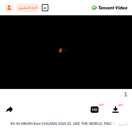
افتح التطبيق
ar
1
Hi I'm HIKARI from CHUANG ASIA S2. SEE THE WORLD, FIND MYSELF!
المزيد