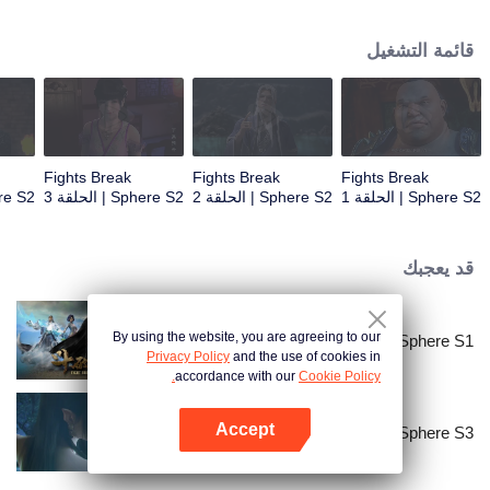
When he was 4 years old and have nine-stage Aura at the age of 10...but
everything was changed when he was 12 years old.He spent the next three
قائمة التشغيل
miserable years.When a ghost emerged from the ring on his finger and a
brand new door opened in front of him!
Fights Break
Fights Break
Fights Break
| الحلقة 4
Sphere S2 | الحلقة 3
Sphere S2 | الحلقة 2
Sphere S2 | الحلقة 1
قد يعجبك
By using the website, you are agreeing to our
Fights Break Sphere S1
Privacy Policy
and the use of cookies in
accordance with our
Cookie Policy.
Accept
Fights Break Sphere S3
افتح التطبيق