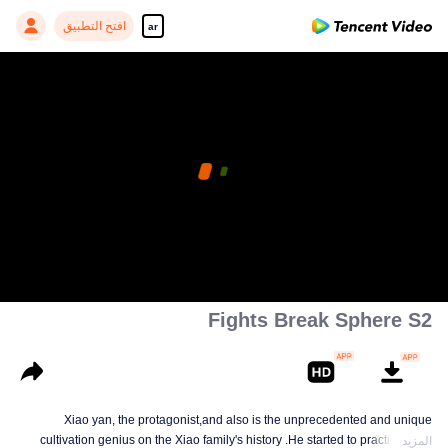
افتح التطبيق
ar
Fights Break Sphere S2
Xiao yan, the protagonist,and also is the unprecedented and unique
cultivation genius on the Xiao family's history .He started to practice Aura
المزيد