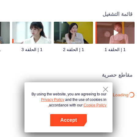
ex-boyfriend, and more Surprise unlock double-sided boyfriend game
romance strategy!
قائمة التشغيل
أعضاء
قة 4
1 | الحلقة 3
1 | الحلقة 2
1 | الحلقة 1
مقاطع حصرية
By using the website, you are agreeing to our
Loading…
Privacy Policy
and the use of cookies in
accordance with our
Cookie Policy.
Accept
افتح التطبيق