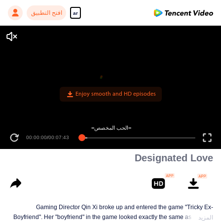
افتح التطبيق
ar
Enjoy smooth and HD episodes
=الحب المخصص=
00:00:00
/
00:07:43
Designated Love
Gaming Director Qin Xi broke up and entered the game "Tricky Ex-
Boyfriend". Her "boyfriend" in the game looked exactly the same as real-life
المزيد