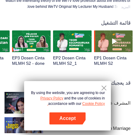
Watch the interesting theory of the WeTV love professor about the theories of
love behind WeTV Original My Lecturer My Husband Season 2.
المزيد
قائمة التشغيل
أعضاء
ta
EP3 Dosen Cinta
EP2 Dosen Cinta
EP1 Dosen Cinta
MLMH S2 - done
MLMH S2_1
MLMH S2
قد يعجبك
By using the website, you are agreeing to our
Privacy Policy
and the use of cookies in
المشرف عليّ هو زوجي 2
accordance with our
Cookie Policy.
Accept
افتح التطبيق
Hand Job Marriage