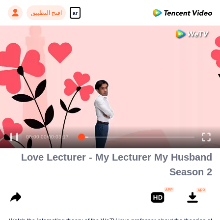
افتح التطبيق
ar
00:00:00
/
00:03:17
Love Lecturer - My Lecturer My Husband
Season 2