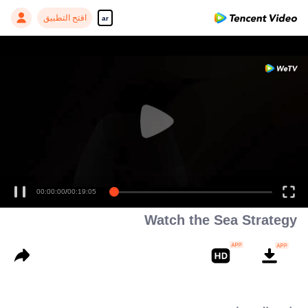
افتح التطبيق
ar
00:00:00
/
00:19:05
Watch the Sea Strategy