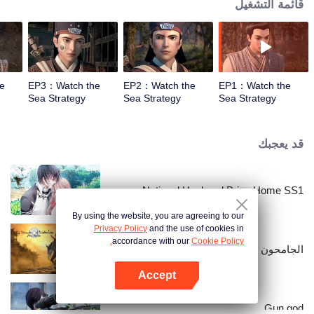
قائمة التشغيل
e
EP3：Watch the
EP2：Watch the
EP1：Watch the
Sea Strategy
Sea Strategy
Sea Strategy
قد يعجبك
National Husband Bring Home SS1
By using the website, you are agreeing to our
Privacy Policy
and the use of cookies in
accordance with our
Cookie Policy.
الجامحون
Accept
افتح التطبيق
Gun god