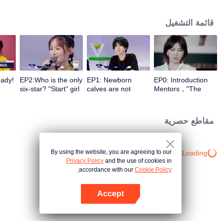
different entrances and turn their passion into motivation with the help of a
panel of celebrity commentators. They make continuous preparations in all
قائمة التشغيل
aspects for stepping onto the stage, correct their self-cognition, explore self-
potential, realize self-breakthrough, and finally become a qualified music
icon.
eady!
EP2:Who is the only
EP1: Newborn
EP0: Introduction
six-star? "Start" girl
calves are not
Mentors，"The
imit
and "Restart" girls
afraid of tigers!
Coming One - Girls"
am!
try their best!
“Start” newcomer
is coming.
and “Restart”
مقاطع حصرية
master have a
competition，and
who can take the
first six stars?
By using the website, you are agreeing to our
Loading…
Privacy Policy
and the use of cookies in
accordance with our
Cookie Policy.
Accept
افتح التطبيق