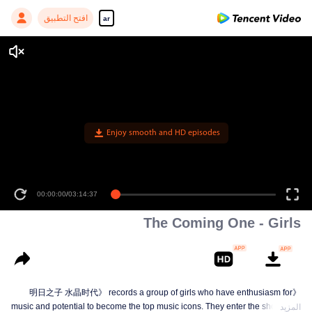
افتح التطبيق
ar
Enjoy smooth and HD episodes
00:00:00
/
03:14:37
The Coming One - Girls
《明日之子 水晶时代》 records a group of girls who have enthusiasm for
music and potential to become the top music icons. They enter the show from
المزيد