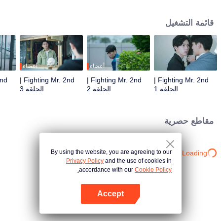
career as their company was acquired. It’s not clear that if there will be
redundancy even the person in charge said the acquirer would not regroup
قائمة التشغيل
the personnel. Worse still, it’s said that the manager in charge of integration
is Mr. Zhou, who is famous for his bold and decisive working style. Zhou
Shuyi glared at Gao Shide in front of him. Normally five years is enough for
two boys to grow into men. But is it enough for Zhou Shuyi to think straight
the young frivolous relationship? Zhou Shuyi has decided that if Gao Shide
أعضاء
أعضاء
didn't care at all, he would also just give up. Unexpectedly, the two meet
Fighting Mr. 2nd |
Fighting Mr. 2nd |
Fighting Mr. 2nd |
again five years later, and now Gao Shide is the representative of the
الحلقة 3
الحلقة 2
الحلقة 1
technology company being acquired. Mr. 2nd, who was maliciously
abandoned by an unscrupulous bastard, decided to counterattack. He may
not be able to win him academically, but at work, he will let that bastard know
مقاطع حصرية
what the pride of the acquirer is!
By using the website, you are agreeing to our
Loading…
Privacy Policy
and the use of cookies in
accordance with our
Cookie Policy.
Accept
افتح التطبيق