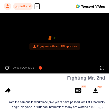
افتح التطبيق
ar
Enjoy smooth and HD episodes
00:00:00
/
00:30:31
Fighting Mr. 2nd
From the campus to workplace, five years have passed, am I still that lucky
dog? Everyone in "Huapan Information" today are worried a lot for their
المزيد