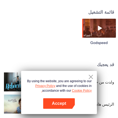
and embarked on an unfamiliar family visit. Zhou Donghai decided to take
this opportunity to give his prospective son-in-law a holistic inspection, but
قائمة التشغيل
Wan Yifan failed in passing the inspection. Along the way, he encountered
the RV accident of Director Jia who is Zhou Donghai's rival, the drunken
farce of the "pheasant" villa of Guang Zi, who is Weiyu's childhood
sweetheart, and the siege war of catching the "Oil Mouse" of the highway
thief regiment. The journey of family visit was full of challenges and jokes,
أعضاء
making you burst into laughter!
Godspeed
قد يعجبك
By using the website, you are agreeing to our
ولدت من جديد
Privacy Policy
and the use of cookies in
accordance with our
Cookie Policy.
Accept
الرئيس هان
افتح التطبيق