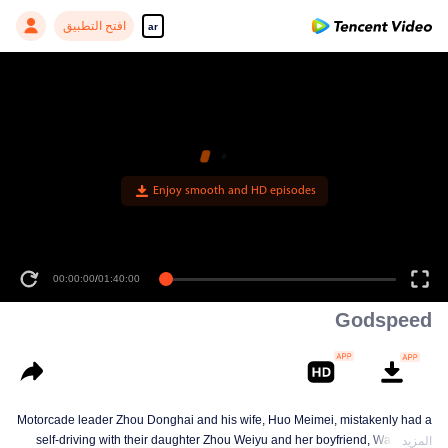
افتح التطبيق
ar
00:00:00
/
01:40:00
Godspeed
Motorcade leader Zhou Donghai and his wife, Huo Meimei, mistakenly had a
self-driving with their daughter Zhou Weiyu and her boyfriend, Wan Yifan,
المزيد