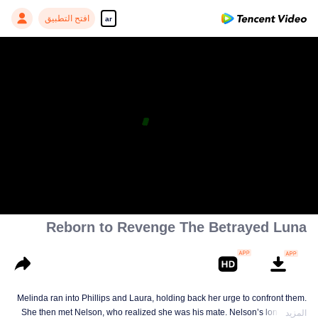
افتح التطبيق
ar
Reborn to Revenge The Betrayed Luna
Melinda ran into Phillips and Laura, holding back her urge to confront them.
She then met Nelson, who realized she was his mate. Nelson’s longing for
المزيد