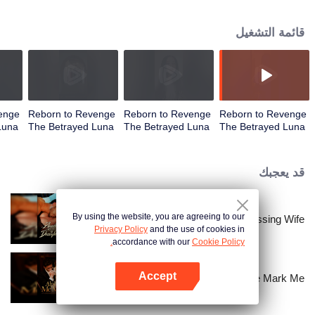
her overwhelmed him as she walked away, leaving his heart racing wildly.
قائمة التشغيل
enge
Reborn to Revenge
Reborn to Revenge
Reborn to Revenge
Luna
The Betrayed Luna
The Betrayed Luna
The Betrayed Luna
| الحلقة 03
| الحلقة 02
| الحلقة 01
قد يعجبك
By using the website, you are agreeing to our
Bound to My Missing Wife
Privacy Policy
and the use of cookies in
accordance with our
Cookie Policy.
Accept
Alpha, Please Mark Me
افتح التطبيق