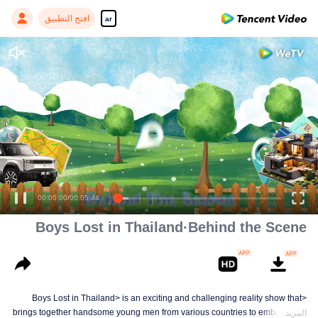
افتح التطبيق
ar
00:00:00
/
00:05:44
Boys Lost in Thailand·Behind the Scene
<Boys Lost in Thailand> is an exciting and challenging reality show that
brings together handsome young men from various countries to embark on a
المزيد