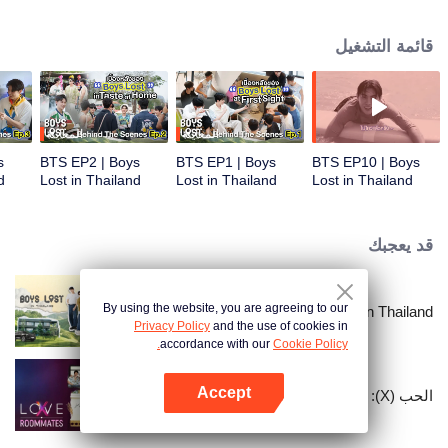
unique journey in Thailand. In this show, these contestants must overcome
language and cultural barriers to build friendships while also facing
قائمة التشغيل
numerous survival tasks. Will they be able to achieve their dream trip?
المعاينة
المعاينة
s
BTS EP2 | Boys
BTS EP1 | Boys
BTS EP10 | Boys
d
Lost in Thailand
Lost in Thailand
Lost in Thailand
قد يعجبك
By using the website, you are agreeing to our
Boys Lost in Thailand
Privacy Policy
and the use of cookies in
accordance with our
Cookie Policy.
Accept
الحب (X): زملاء السكن
افتح التطبيق