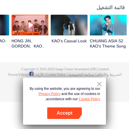
قائمة التشغيل
O-
HONG JIN、
KAO's Casual Look
CHUANG ASIA S2
GORDON、KAO、
KAO's Theme Song
NINJA、PRAYOpen
Focus Cam
the red envelopes
in the New Year!
Let's witness the
Copyright © 2016-
2026
Image Future Investment (HK) Limited.
luck together!
TencentVideo
@
|
الآراء
|
Cookie Policy
|
سياسة الخصوصية
|
الشروط والأحكام
By using the website, you are agreeing to our
Privacy Policy
and the use of cookies in
accordance with our
Cookie Policy.
Accept
افتح التطبيق