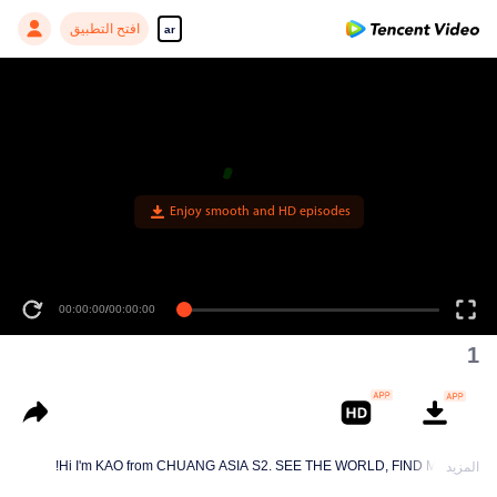
افتح التطبيق
ar
Enjoy smooth and HD episodes
00:00:00
/
00:00:00
1
Hi I'm KAO from CHUANG ASIA S2. SEE THE WORLD, FIND MYSELF!
المزيد