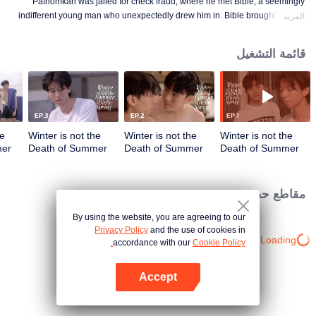
Pathomkan was jailed for check fraud, where he met Bible, a seemingly
indifferent young man who unexpectedly drew him in. Bible brought smiles,
المزيد
meaning, and unforgettable memories to his lonely prison days. This is the
love story of those whom no one dares to love.
قائمة التشغيل
he
Winter is not the
Winter is not the
Winter is not the
mer
Death of Summer
Death of Summer
Death of Summer
but the Birth of
but the Birth of
but the Birth of
حلقة 04
Spring | الحلقة 03
Spring | الحلقة 02
Spring | الحلقة 01
مقاطع حصرية
By using the website, you are agreeing to our
Privacy Policy
and the use of cookies in
Loading…
accordance with our
Cookie Policy.
Accept
افتح التطبيق