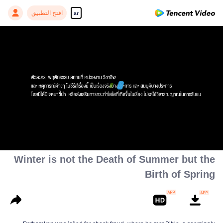
افتح التطبيق
ar
(بعض الشخصيات، التصرفات، الأماكن،
والمهن والأحداث مستندة إلى الواقع)
00:00:00
/
00:30:47
Winter is not the Death of Summer but the
Birth of Spring