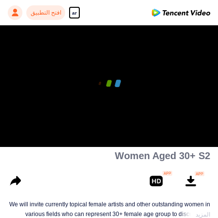
افتح التطبيق
ar
Women Aged 30+ S2
We will invite currently topical female artists and other outstanding women in
various fields who can represent 30+ female age group to discuss and
المزيد