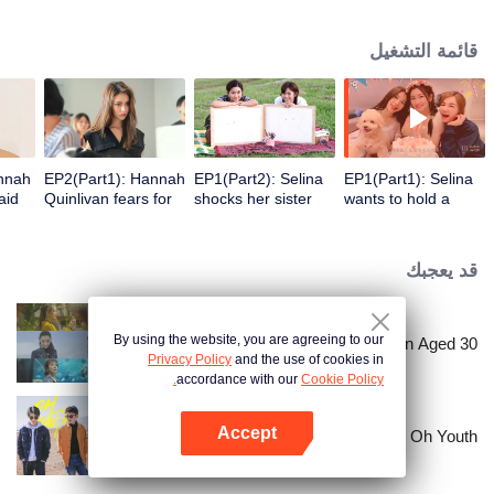
answer those high-frequency topics about contemporary women.
قائمة التشغيل
annah
EP2(Part1): Hannah
EP1(Part2): Selina
EP1(Part1): Selina
aid
Quinlivan fears for
shocks her sister
wants to hold a
 with
getting married at
while divorcing
party after getting
age 21
calmly.
burned for 10
years.
قد يعجبك
By using the website, you are agreeing to our
Women Aged 30+
Privacy Policy
and the use of cookies in
accordance with our
Cookie Policy.
Accept
Oh Youth
افتح التطبيق