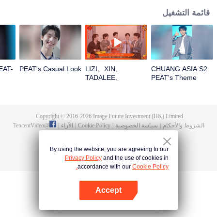
قائمة التشغيل
AT-
PEAT's Casual Look
LIZI、XIN、
CHUANG ASIA S2
TADALEE、
PEAT's Theme
WHYLUCAS、
Song Focus Cam
PEATOpen the red
envelopes in the
New Year! Let's
Copyright © 2016-
2026
Image Future Investment (HK) Limited.
witness the luck
TencentVideo
@
|
الآراء
|
Cookie Policy
|
سياسة الخصوصية
|
الشروط والأحكام
together!
By using the website, you are agreeing to our
Privacy Policy
and the use of cookies in
accordance with our
Cookie Policy.
Accept
افتح التطبيق