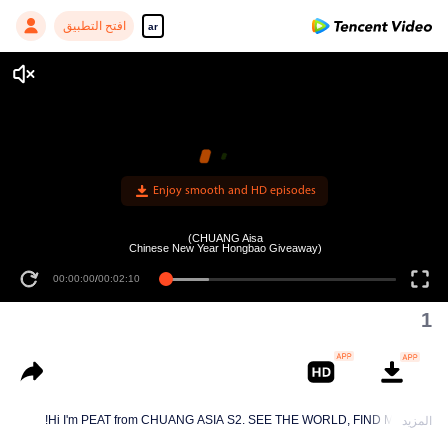
افتح التطبيق
ar
Enjoy smooth and HD episodes
(CHUANG Aisa
Chinese New Year Hongbao Giveaway)
00:00:00
/
00:02:10
1
Hi I'm PEAT from CHUANG ASIA S2. SEE THE WORLD, FIND MYSELF!
المزيد