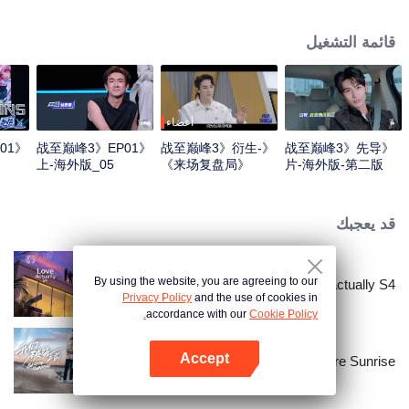
professional e-sports clubs, engaging in training, competitions, and daily
club activities. Under the guidance of top players, one group of celebrities
قائمة التشغيل
will win the championship in the first-ever All-Star Star Tournament.
أعضاء
01
《战至巅峰3》EP01
《战至巅峰3》衍生-
《战至巅峰3》先导
上-海外版_05
《来场复盘局》
片-海外版-第二版
EP01-第一版
قد يعجبك
By using the website, you are agreeing to our
Love actually S4
Privacy Policy
and the use of cookies in
accordance with our
Cookie Policy.
Accept
Before Sunrise
افتح التطبيق