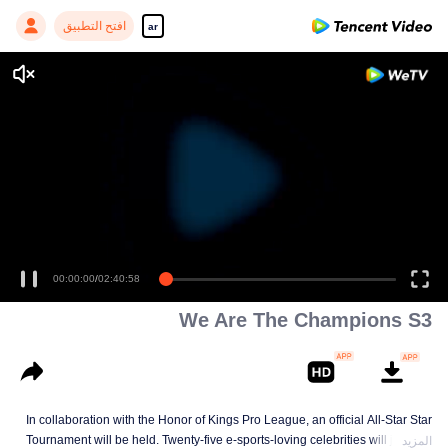
افتح التطبيق
ar
Enjoy smooth and HD episodes
00:00:00
/
02:40:58
We Are The Champions S3
In collaboration with the Honor of Kings Pro League, an official All-Star Star
Tournament will be held. Twenty-five e-sports-loving celebrities will join five
المزيد