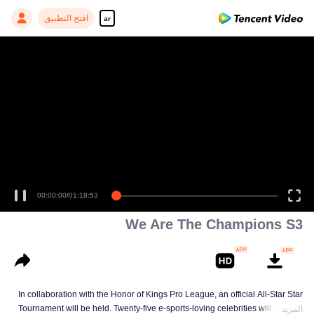
افتح التطبيق
ar
00:00:00
/
01:18:53
We Are The Champions S3
In collaboration with the Honor of Kings Pro League, an official All-Star Star
Tournament will be held. Twenty-five e-sports-loving celebrities will join five
المزيد