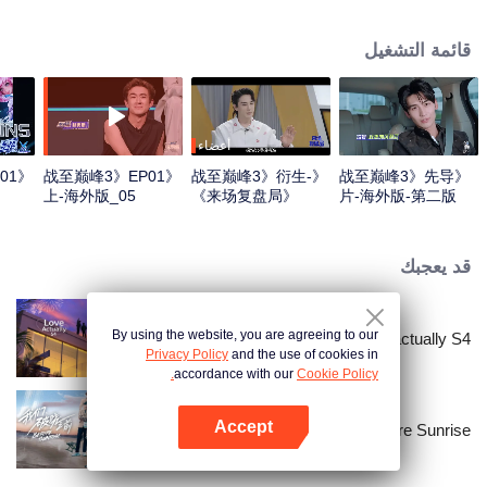
professional e-sports clubs, engaging in training, competitions, and daily
club activities. Under the guidance of top players, one group of celebrities
قائمة التشغيل
will win the championship in the first-ever All-Star Star Tournament.
أعضاء
01
《战至巅峰3》EP01
《战至巅峰3》衍生-
《战至巅峰3》先导
上-海外版_05
《来场复盘局》
片-海外版-第二版
EP01-第一版
قد يعجبك
By using the website, you are agreeing to our
Love actually S4
Privacy Policy
and the use of cookies in
accordance with our
Cookie Policy.
Accept
Before Sunrise
افتح التطبيق