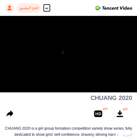
افتح التطبيق
ar
CHUANG 2020
CHUANG 2020 is a girl group formation competition variety show series, fully
dedicated to show girls' self-confidence, bravery, striving hard work and
المزيد