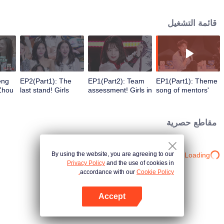
upward vitality, energy and youth attitude.
قائمة التشغيل
eng
EP2(Part1): The
EP1(Part2): Team
EP1(Part1): Theme
Zhou
last stand! Girls
assessment! Girls in
song of mentors'
isit.
compete for the last
back seats launch a
performance is
chosen priority
challenge, and who
released! Who can
es in
trainee.
can stand out?
stand out among
مقاطع حصرية
g
the 101 girls?
By using the website, you are agreeing to our
Loading…
Privacy Policy
and the use of cookies in
accordance with our
Cookie Policy.
Accept
افتح التطبيق