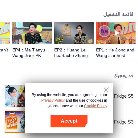
talk about food, life and gossip with the hosts and six chefs with totally
different characters. At the end of examining the fridges, two of the chefs will
قائمة التشغيل
have a 15-minute cook-off using ingredients from the guests' refrigerators.
an't
EP4：Ma Tianyu
EP2：Huang Lei
EP1：He Jiong and
Wang Jiaer PK
heartache Zhang
Wang Jiar host
earthy honey words
Yixing Wang Jiaer
together again！
too hard
قد يعجبك
By using the website, you are agreeing to our
Go Fridge S5
Privacy Policy
and the use of cookies in
accordance with our
Cookie Policy.
Accept
Go Fridge S3
افتح التطبيق