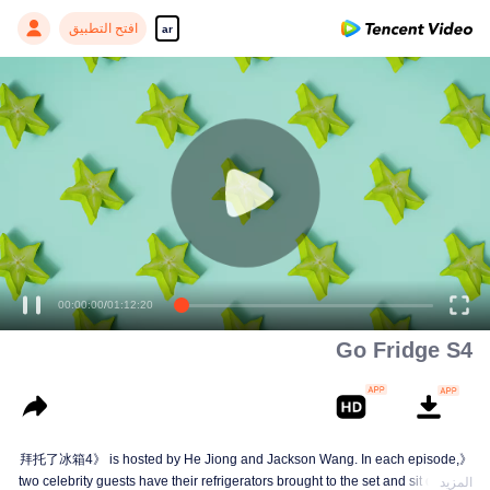
افتح التطبيق
ar
00:00:00
/
01:12:20
Go Fridge S4
《拜托了冰箱4》 is hosted by He Jiong and Jackson Wang. In each episode,
two celebrity guests have their refrigerators brought to the set and sit down to
المزيد