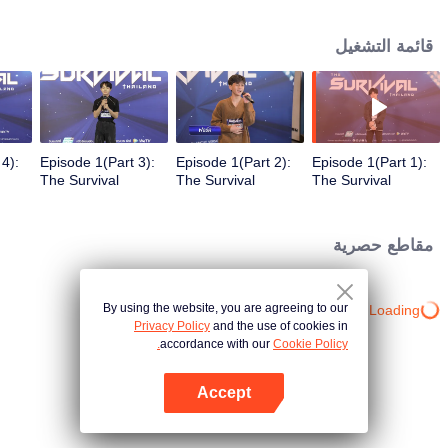
in different song challenges. Only 6 true artists will be selected to debut as
an International Boy Band.
قائمة التشغيل
4):
Episode 1(Part 3):
Episode 1(Part 2):
Episode 1(Part 1):
The Survival
The Survival
The Survival
r
Thailand (Uncur
Thailand (Uncur
Thailand (Uncur
Ver.)
Ver.)
Ver.)
مقاطع حصرية
By using the website, you are agreeing to our
Loading…
Privacy Policy
and the use of cookies in
accordance with our
Cookie Policy.
Accept
افتح التطبيق