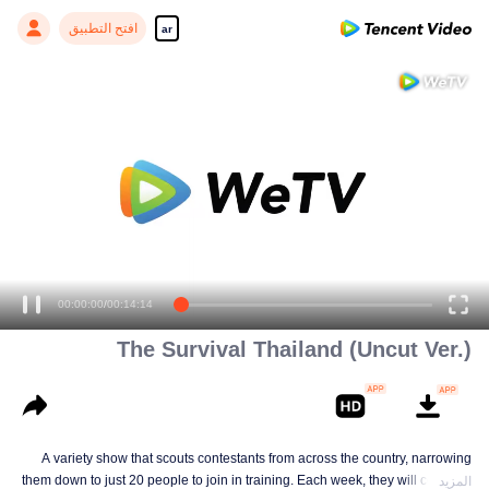
افتح التطبيق
ar
Enjoy smooth and HD episodes
00:00:00
/
00:14:14
The Survival Thailand (Uncut Ver.)
A variety show that scouts contestants from across the country, narrowing
them down to just 20 people to join in training. Each week, they will compete
المزيد