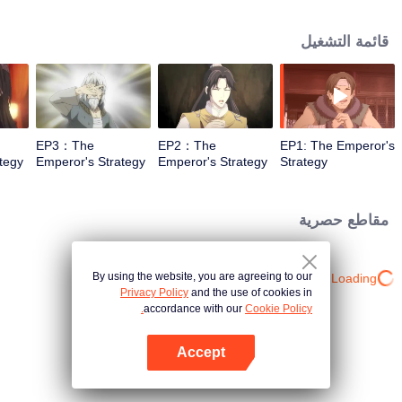
the whole match will be lost in a single move. Ascending to the throne at
eighteen, not half a year passes before civil strife erupts in Yun Nan. Though
قائمة التشغيل
the thoughts of the old guard at the imperial court are not exactly identical,
they are all waiting to see how the new emperor will put an end to this.
EP3：The
EP2：The
EP1: The Emperor's
tegy
Emperor's Strategy
Emperor's Strategy
Strategy
مقاطع حصرية
By using the website, you are agreeing to our
Loading…
Privacy Policy
and the use of cookies in
accordance with our
Cookie Policy.
Accept
افتح التطبيق