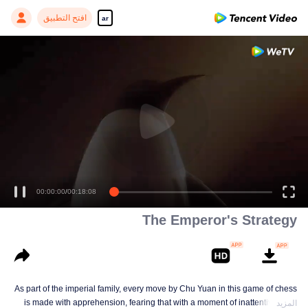
افتح التطبيق
ar
00:00:00
/
00:18:08
The Emperor's Strategy
As part of the imperial family, every move by Chu Yuan in this game of chess
is made with apprehension, fearing that with a moment of inattentiveness,
المزيد