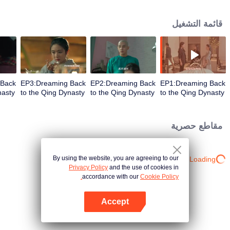
palace involuntarily. The passionate thirteen prince, the introverted fourth
prince, the ill-fated friend and the majestic Emperor Kangxi who were read in
قائمة التشغيل
the history books. Now, they came in droves with their own joys and sorrows.
 Back
EP3:Dreaming Back
EP2:Dreaming Back
EP1:Dreaming Back
nasty
to the Qing Dynasty
to the Qing Dynasty
to the Qing Dynasty
مقاطع حصرية
By using the website, you are agreeing to our
Loading…
Privacy Policy
and the use of cookies in
accordance with our
Cookie Policy.
Accept
افتح التطبيق