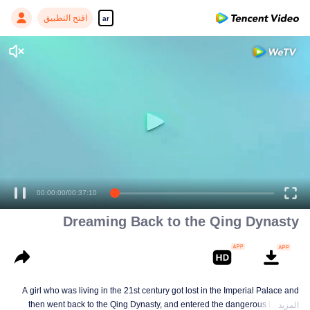
افتح التطبيق
ar
00:00:00
/
00:37:10
Dreaming Back to the Qing Dynasty
A girl who was living in the 21st century got lost in the Imperial Palace and
then went back to the Qing Dynasty, and entered the dangerous imperial
المزيد