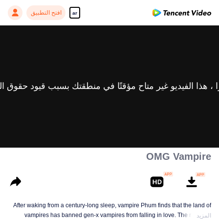
افتح التطبيق
ar
OMG Vampire
After waking from a century-long sleep, vampire Phum finds that the land of
vampires has banned gen-x vampires from falling in love. The new law
المزيد