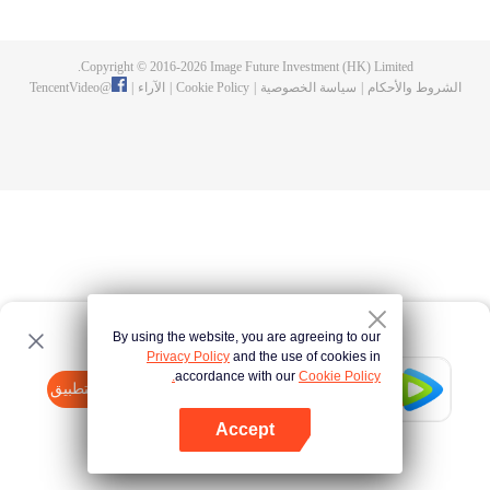
doesn't suit Phum and he invites his gang of close friends—Sen, Run, Mix
and Jolie—to flee to the land of humans where people have more freedom.
Getting there, however, won't be easy. They'll need to put their names down
Copyright © 2016-
2026
Image Future Investment (HK) Limited.
in the Bible of Life and take the bodies of their parallel human selves, mindful
TencentVideo
@
|
الآراء
|
Cookie Policy
|
سياسة الخصوصية
|
الشروط والأحكام
that there may be consequences. Phum finds himself living the life of a
broken-hearted young man. Life in the land of humans is turning out to be a
chaotic undertaking when he meets Patrick, the owner of a secret bar, and
ends up working for him.
By using the website, you are agreeing to our
Privacy Policy
and the use of cookies in
accordance with our
Cookie Policy.
Tencent Video
افتح التطبيق
watch more contents
Accept
If fails,
click here
please to try again
افتح التطبيق