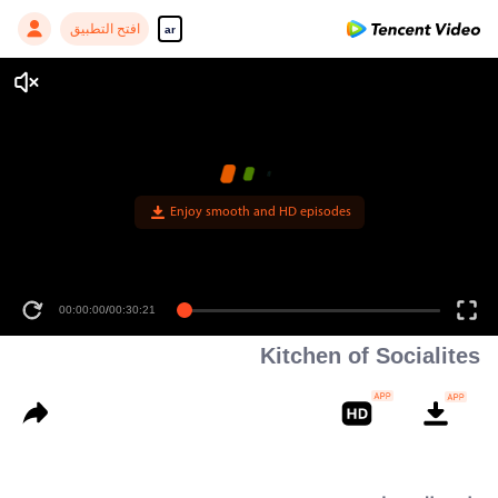
افتح التطبيق
ar
Enjoy smooth and HD episodes
00:00:00
/
00:30:21
Kitchen of Socialites