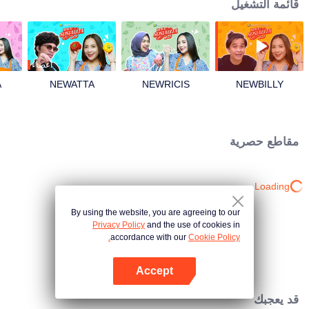
قائمة التشغيل
أعضاء
A
NEWATTA
NEWRICIS
NEWBILLY
مقاطع حصرية
Loading…
By using the website, you are agreeing to our
Privacy Policy
and the use of cookies in
accordance with our
Cookie Policy.
Accept
افتح التطبيق
قد يعجبك