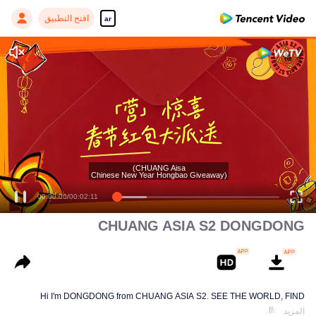
افتح التطبيق
ar
Enjoy smooth and HD episodes
(CHUANG Aisa
Chinese New Year Hongbao Giveaway)
00:00:00
/
00:02:11
CHUANG ASIA S2 DONGDONG
Hi I'm DONGDONG from CHUANG ASIA S2. SEE THE WORLD, FIND
MYSELF!
المزيد