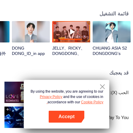
قائمة التشغيل
DONG
JELLY、RICKY、
CHUANG ASIA S2
海外
DONG_ID_in app
DONGDONG、
DONGDONG's
OMAR、THI-
Theme Song Focus
OOpen the red
Cam
envelopes in the
قد يعجبك
New Year! Let's
witness the luck
together!
By using the website, you are agreeing to our
الحب (X): زملاء السكن
Privacy Policy
and the use of cookies in
accordance with our
Cookie Policy.
Accept
Way To You
افتح التطبيق