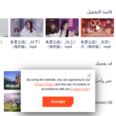
verify each other's true love through a series of competitive tasks related to
marriage propositions. The intangible tests will be transformed into tangible
قائمة التشغيل
tasks to be previewed in advance, and all the unpredictable obstacles will be
condensed into a survival challenge. Meanwhile, to compete for the only
"marriage wish" provided by the program.
更
《炙爱之战》_01下
《炙爱之战》_01上
《炙爱之战》_先导
（海外版）.mp4
（海外版）.mp4
片（海外版）.mp4
قد يعجبك
By using the website, you are agreeing to our
عش وأحب - الموسم الثاني
Privacy Policy
and the use of cookies in
accordance with our
Cookie Policy.
Accept
Heart Signal (China Version) S8
افتح التطبيق