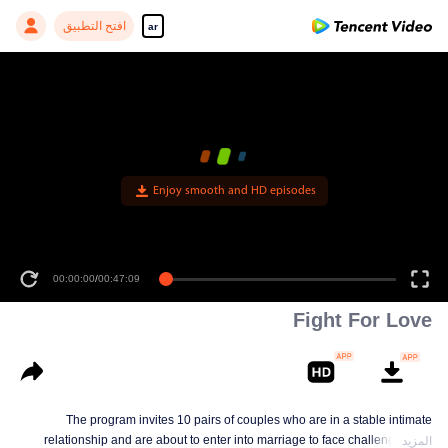
افتح التطبيق
ar
Enjoy smooth and HD episodes
00:00:00
/
00:47:09
Fight For Love
The program invites 10 pairs of couples who are in a stable intimate
relationship and are about to enter into marriage to face challenges and
المزيد