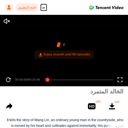
افتح التطبيق
ar
الخالد المتمرد
It tells the story of Wang Lin, an ordinary young man in the countryside, who
is moved by his heart and cultivates against immortality. His pursuit is not
المزيد