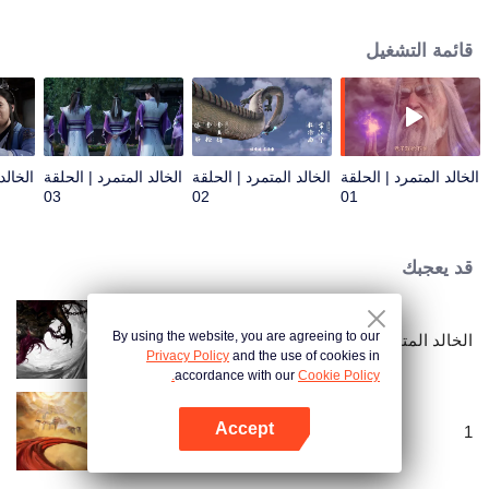
only for longevity, but also for getting rid of the ants behind it. He firmly
believed in human beings and entered the path of cultivation with mediocre
قائمة التشغيل
qualifications. After experiencing ups and downs, with his wise mind, he
gradually reached the pinnacle and became famous in the cultivation world
with his own strength.
الحلقة
الخالد المتمرد | الحلقة
الخالد المتمرد | الحلقة
الخالد المتمرد | الحلقة
03
02
01
قد يعجبك
By using the website, you are agreeing to our
الخالد المتمرد: النزول الإلهي
Privacy Policy
and the use of cookies in
accordance with our
Cookie Policy.
Accept
1
افتح التطبيق