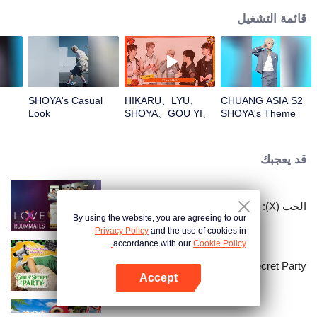
قائمة التشغيل
SHOYA's Casual
HIKARU、LYU、
CHUANG ASIA S2
Look
SHOYA、GOU YI、
SHOYA's Theme
JUNHANOpen the
Song Focus Cam
red envelopes in
the New Year! Let's
قد يعجبك
witness the luck
together!
الحب (X): زملاء السكن
By using the website, you are agreeing to our
Privacy Policy
and the use of cookies in
accordance with our
Cookie Policy.
LOVE(X): Girls Secret Party
Accept
افتح التطبيق