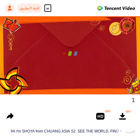
افتح التطبيق
ar
00:00:00
/
00:02:28
1
Hi I'm SHOYA from CHUANG ASIA S2. SEE THE WORLD, FIND MYSELF!
المزيد