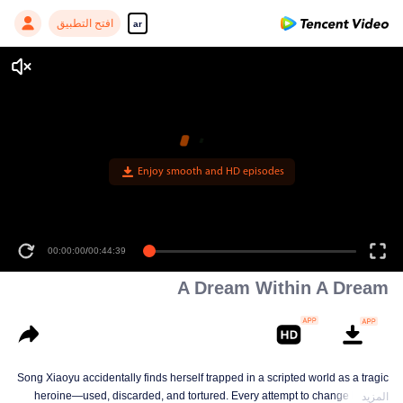
افتح التطبيق
ar
Enjoy smooth and HD episodes
00:00:00
/
00:44:39
A Dream Within A Dream
Song Xiaoyu accidentally finds herself trapped in a scripted world as a tragic
heroine—used, discarded, and tortured. Every attempt to change her fate
المزيد