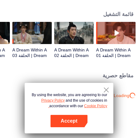
ends in bizarre, repeated deaths. Eventually, she realizes that no matter how
far she runs, fate always pulls her back to Nan Heng, the male lead. The
قائمة التشغيل
series explores multiple worlds—from palace intrigues and power struggles
to emotional prisons of daily life—depicting the struggle of ordinary
individuals against a destiny that seems pre-written.
أعضاء
n A
A Dream Within A
A Dream Within A
A Dream Within A
حلقة 04
Dream | الحلقة 03
Dream | الحلقة 02
Dream | الحلقة 01
مقاطع حصرية
By using the website, you are agreeing to our
Loading…
Privacy Policy
and the use of cookies in
accordance with our
Cookie Policy.
Accept
افتح التطبيق